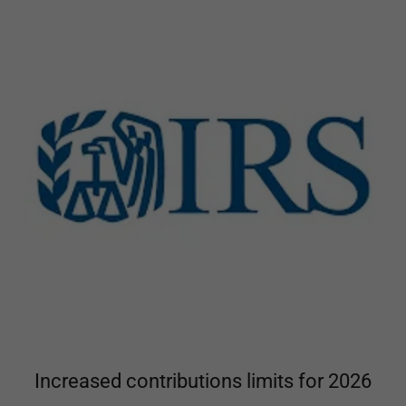
Increased contributions limits for 2026