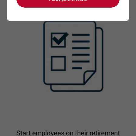
Start employees on their retirement