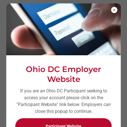
Ohio DC Employer
Website
If you are an Ohio DC Participant seeking to
access your account please click on the
Ohio DC Employer
"Participant Website" link below. Employers can
Website
close this popup to continue.
Participant Website