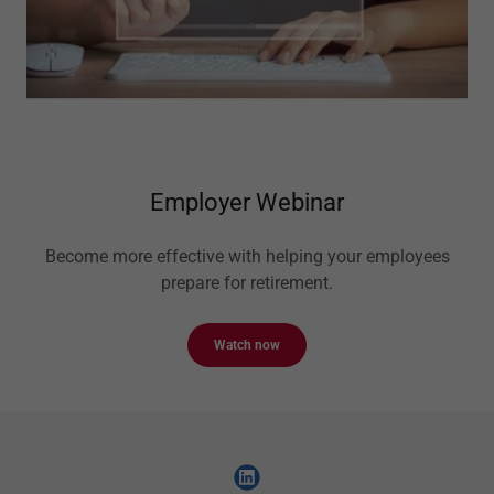
Employer Webinar
Become more effective with helping your employees
prepare for retirement.
Watch now