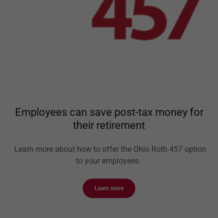
Employees can save post-tax money for
their retirement
Learn more about how to offer the Ohio Roth 457 option
to your employees.
Learn more