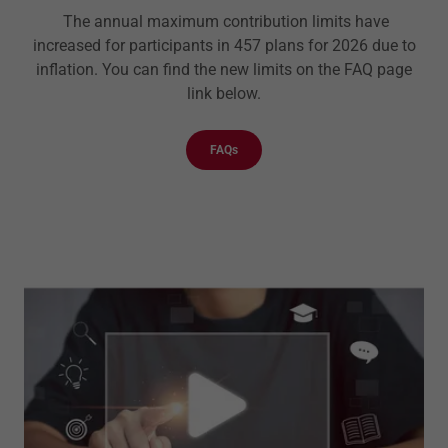
The annual maximum contribution limits have
increased for participants in 457 plans for 2026 due to
inflation. You can find the new limits on the FAQ page
link below.
FAQs