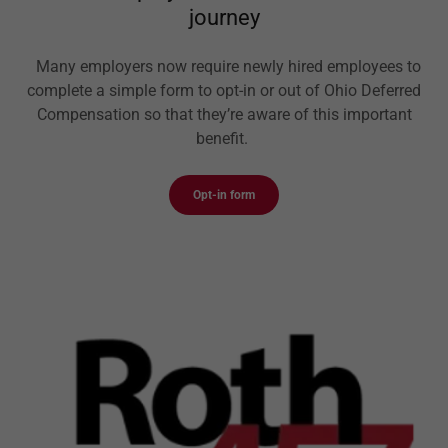
journey
Many employers now require newly hired employees to
complete a simple form to opt-in or out of Ohio Deferred
Compensation so that they’re aware of this important
benefit.
Opt-in form